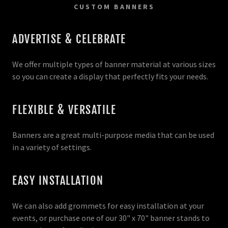
CUSTOM BANNERS
ADVERTISE & CELEBRATE
We offer multiple types of banner material at various sizes
so you can create a display that perfectly fits your needs.
FLEXIBLE & VERSATILE
Banners are a great multi-purpose media that can be used
in a variety of settings.
EASY INSTALLATION
We can also add grommets for easy installation at your
events, or purchase one of our 30" x 70" banner stands to