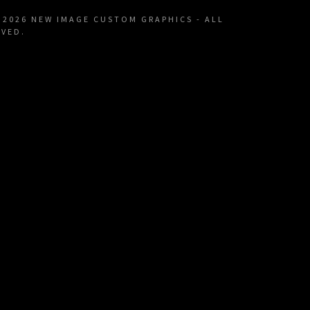
Decals
licy
 2026 NEW IMAGE CUSTOM GRAPHICS - ALL
RVED.
n