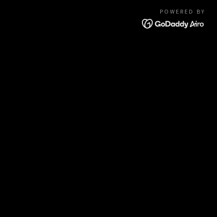
POWERED BY