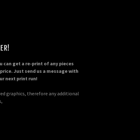
ER!
 can get a re-print of any pieces
 price. Just send us a message with
r next print run!
red graphics, therefore any additional
s,