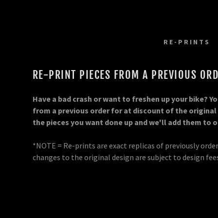
RE-PRINTS
RE-PRINT PIECES FROM A PREVIOUS ORD
Have a bad crash or want to freshen up your bike? You
from a previous order for at discount of the original
m
railer Wraps
rself!
m Kit
the pieces you want done up and we'll add them to ou
om
parel
ards
om Kit
*NOTE = Re-prints are exact replicas of previously orde
changes to the original design are subject to design fee
ate Backgrounds
ge Decals
ckers/Labels
ate Backgrounds
yment
 Boards
n
Options
nd Stand Decals
e Graphics
ip