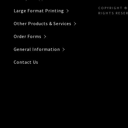
Individual 
Payment Po
COPYRIGHT ©
Large Format Printing
RIGHTS RESE
Re-Prints
Other Products & Services
Installatio
Order Forms
General Information
Contact Us