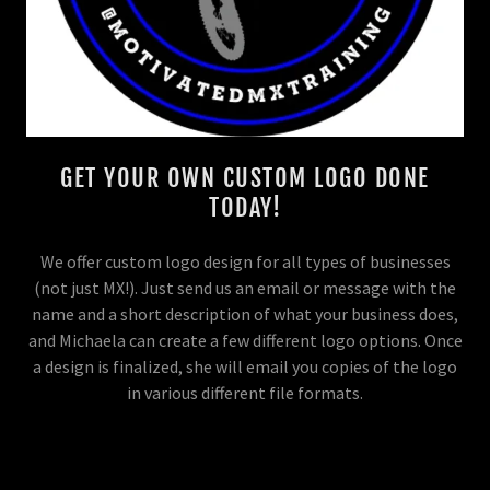
GET YOUR OWN CUSTOM LOGO DONE
TODAY!
We offer custom logo design for all types of businesses
(not just MX!). Just send us an email or message with the
name and a short description of what your business does,
and Michaela can create a few different logo options. Once
a design is finalized, she will email you copies of the logo
in various different file formats.