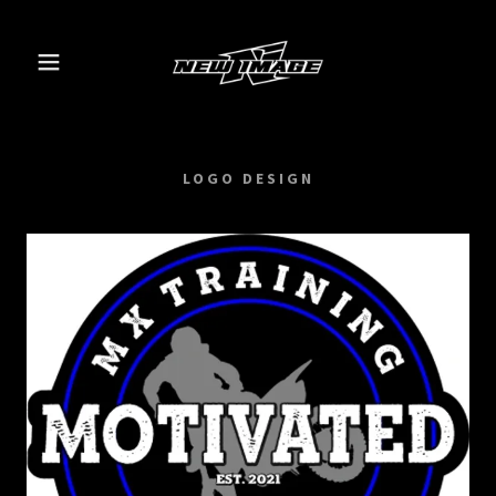
LOGO DESIGN