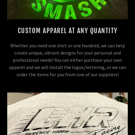
CUSTOM APPAREL AT ANY QUANTITY
Whether you need one shirt or one hundred, we can help
create unique, vibrant designs for your personal and
professional needs! You can either purchase your own
apparel and we will install the logos/lettering, or we can
order the items for you from one of our suppliers!