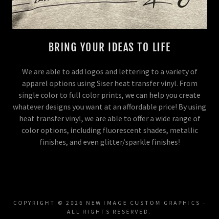
BRING YOUR IDEAS TO LIFE
We are able to add logos and lettering to a variety of
apparel options using Siser heat transfer vinyl. From
single color to full color prints, we can help you create
whatever designs you want at an affordable price! By using
heat transfer vinyl, we are able to offer a wide range of
color options, including fluorescent shades, metallic
finishes, and even glitter/sparkle finishes!
COPYRIGHT © 2026 NEW IMAGE CUSTOM GRAPHICS -
ALL RIGHTS RESERVED.