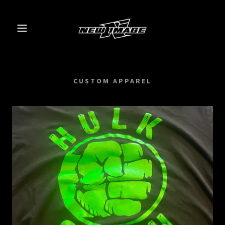
CUSTOM APPAREL