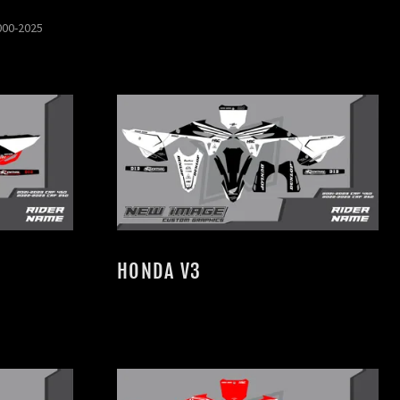
000-2025
HONDA V3