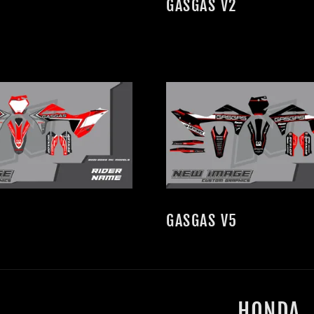
GASGAS V2
GASGAS V5
HONDA