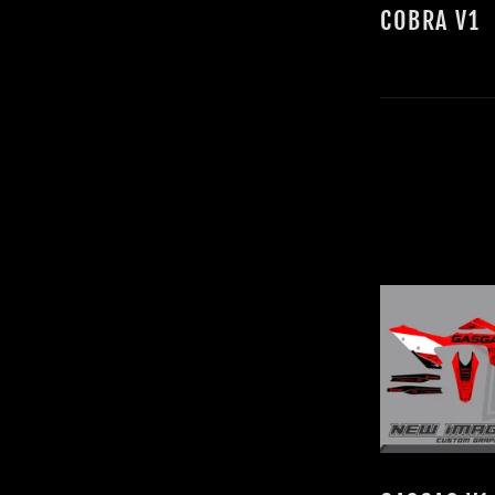
COBRA V1