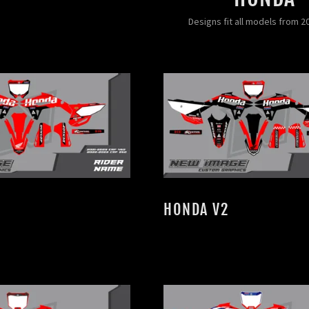
Designs fit all models from 2
HONDA V2