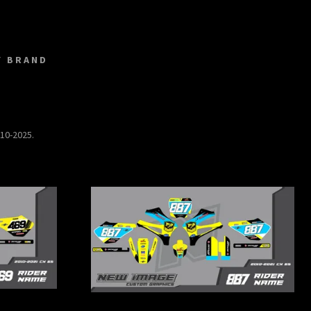
Y BRAND
010-2025.