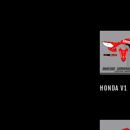
HONDA V1