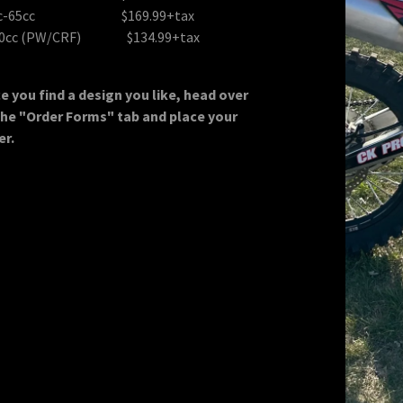
Decals
licy
cc-65cc $169.99+tax
50cc (PW/CRF) $134.99+tax
n
e you find a design you like, head over
the "Order Forms" tab and place your
er.