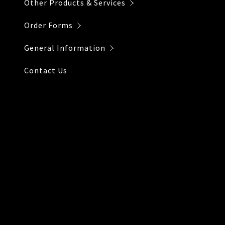
Other Products & Services
Order Forms
General Information
Contact Us