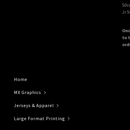
Individual 
Payment Po
50
Jr 
Re-Prints
Installatio
Onc
to 
ord
Home
MX Graphics
Jerseys & Apparel
Large Format Printing