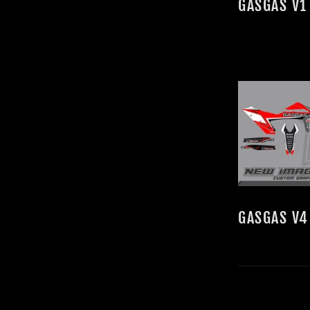
GASGAS V1
GASGAS V4