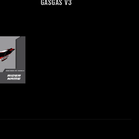
GASGAS V3