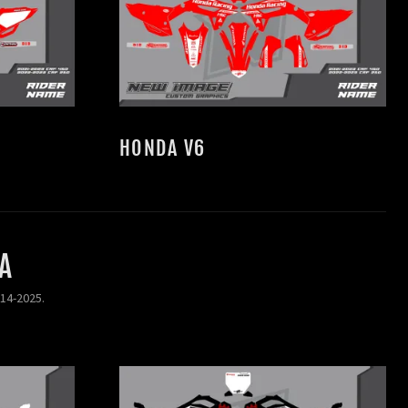
HONDA V6
A
014-2025.