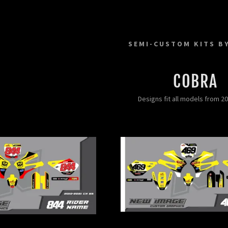
SEMI-CUSTOM KITS B
COBRA
Designs fit all models from 2