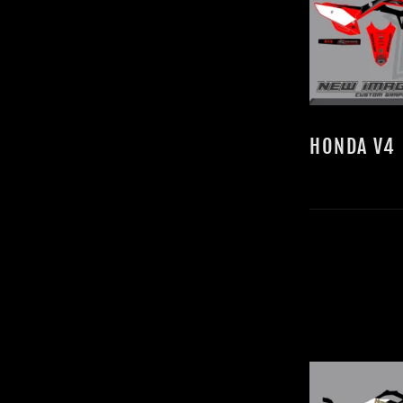
HONDA V4