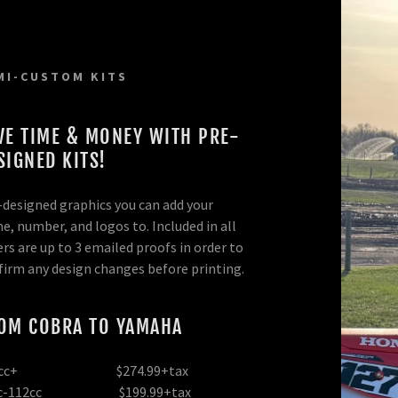
MI-CUSTOM KITS
VE TIME & MONEY WITH PRE-
SIGNED KITS!
-designed graphics you can add your
m
railer Wraps
rself!
m Kit
e, number, and logos to. Included in all
rs are up to 3 emailed proofs in order to
tom
parel
ards
om Kit
firm any design changes before printing.
ate Backgrounds
ge Decals
ckers/Labels
ate Backgrounds
yment
OM COBRA TO YAMAHA
 Boards
n
Options
nd Stand Decals
e Graphics
ip
5cc+ $274.99+tax
cc-112cc $199.99+tax