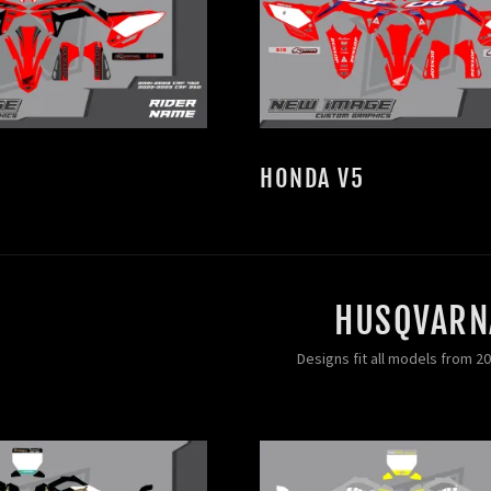
HONDA V5
HUSQVARN
Designs fit all models from 2