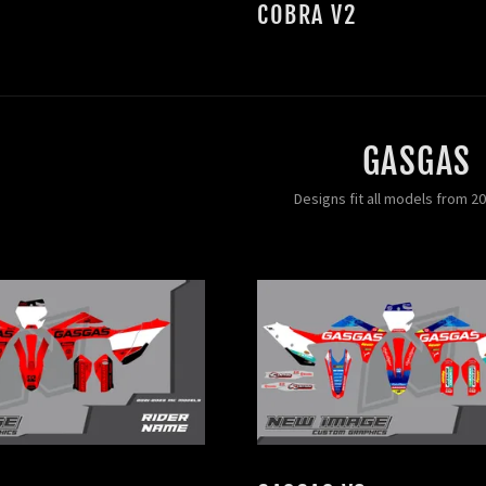
COBRA V2
GASGAS
Designs fit all models from 2