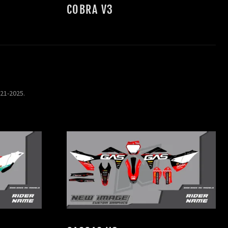
COBRA V3
021-2025.